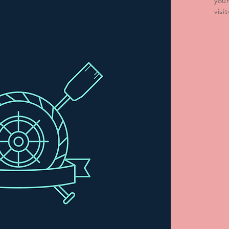
you
visi