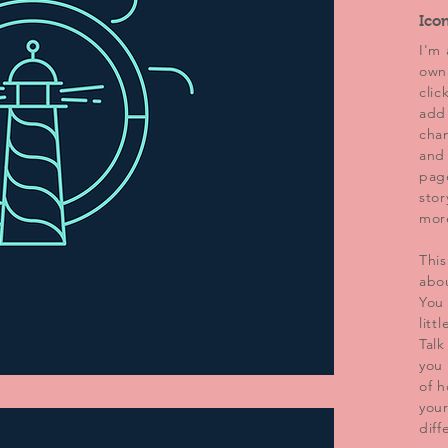
Ico
I'm 
own 
clic
add
chan
and
page
stor
mor
This
abo
You 
litt
Talk
you 
of h
you
diff