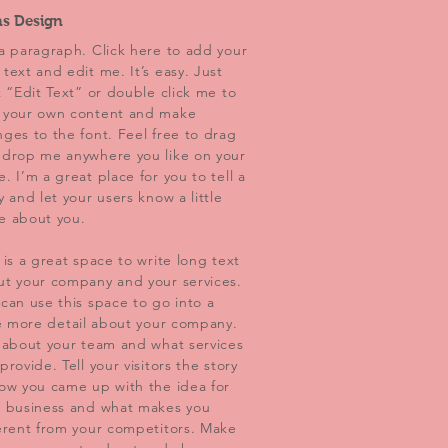
ns Design
a paragraph. Click here to add your
text and edit me. It’s easy. Just
k “Edit Text” or double click me to
 your own content and make
ges to the font. Feel free to drag
 drop me anywhere you like on your
. I’m a great place for you to tell a
y and let your users know a little
e about you.
 is a great space to write long text
ut your company and your services.
can use this space to go into a
le more detail about your company.
 about your team and what services
provide. Tell your visitors the story
ow you came up with the idea for
r business and what makes you
erent from your competitors. Make