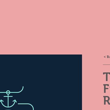
< B
R