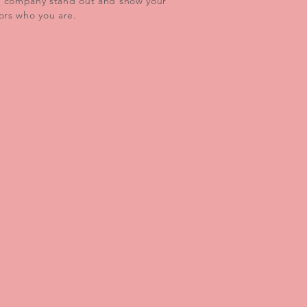
r company stand out and show your
tors who you are.