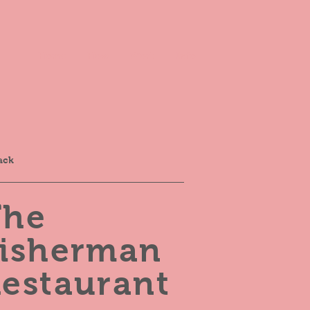
Home
How
Work
Info
ack
The
Fisherman
estaurant